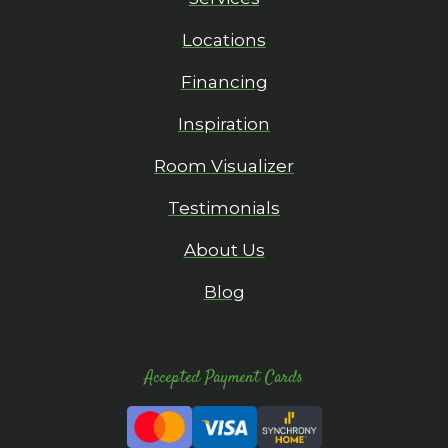
Locations
Financing
Inspiration
Room Visualizer
Testimonials
About Us
Blog
Accepted Payment Cards