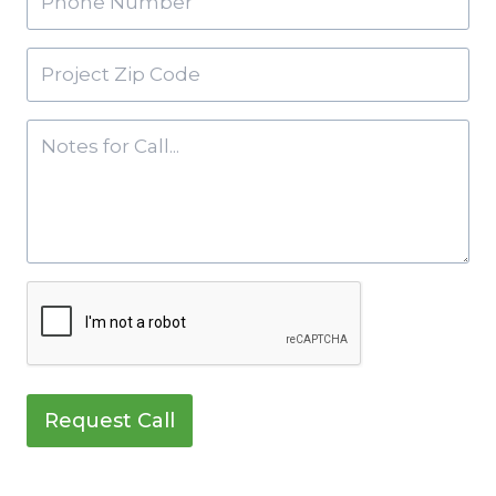
Request Call