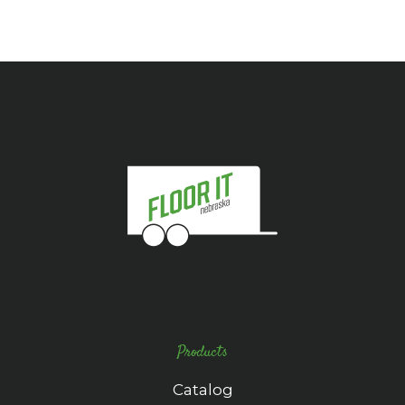
Products
Catalog