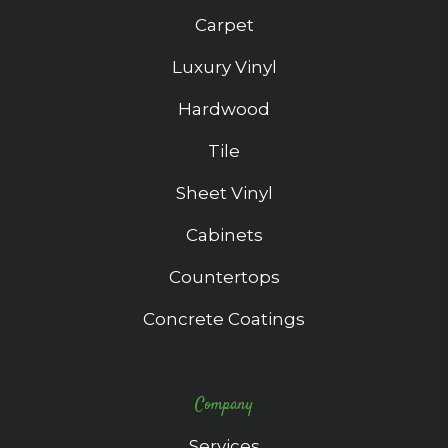
Carpet
Luxury Vinyl
Hardwood
Tile
Sheet Vinyl
Cabinets
Countertops
Concrete Coatings
Company
Services