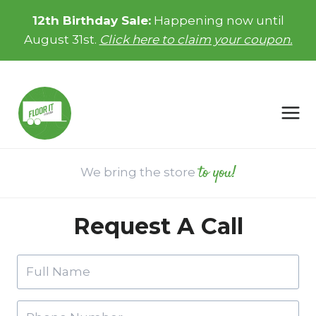
Skip
12th Birthday Sale:
Happening now until
to
August 31st.
Click here to claim your coupon.
content
to you!
We bring the store
Request A Call