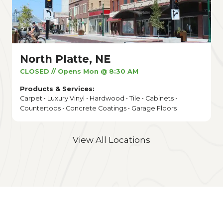
North Platte, NE
CLOSED // Opens Mon @ 8:30 AM
Products & Services:
Carpet • Luxury Vinyl • Hardwood • Tile • Cabinets •
Countertops • Concrete Coatings • Garage Floors
View All Locations