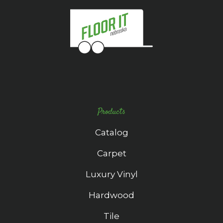
Products
Catalog
Carpet
Luxury Vinyl
Hardwood
Tile