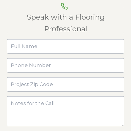
Speak with a Flooring
Professional