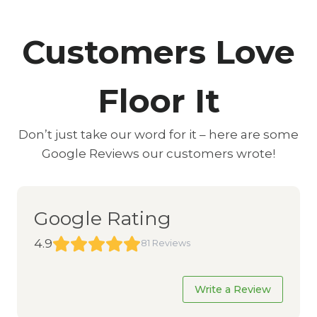
Customers Love
Floor It
Don’t just take our word for it – here are some
Google Reviews our customers wrote!
Google Rating
4.9
81 Reviews
Write a Review