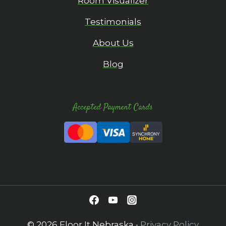
Room Visualizer
Testimonials
About Us
Blog
Accepted Payment Cards
© 2026 Floor It Nebraska
•
Privacy Policy