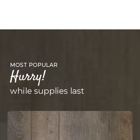
MOST POPULAR
Hurry!
while supplies last