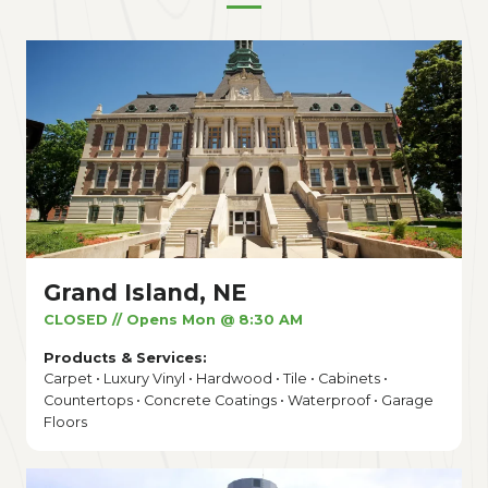
Grand Island, NE
CLOSED // Opens Mon @ 8:30 AM
Products & Services:
Carpet • Luxury Vinyl • Hardwood • Tile • Cabinets •
Countertops • Concrete Coatings • Waterproof • Garage
Floors