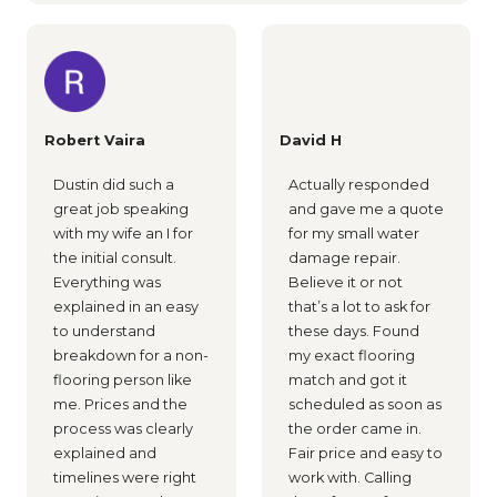
Robert Vaira
David H
Dustin did such a
Actually responded
great job speaking
and gave me a quote
with my wife an I for
for my small water
the initial consult.
damage repair.
Everything was
Believe it or not
explained in an easy
that’s a lot to ask for
to understand
these days. Found
breakdown for a non-
my exact flooring
flooring person like
match and got it
me. Prices and the
scheduled as soon as
process was clearly
the order came in.
explained and
Fair price and easy to
timelines were right
work with. Calling