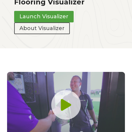
Flooring Visualizer
Launch Visualizer
About Visualizer