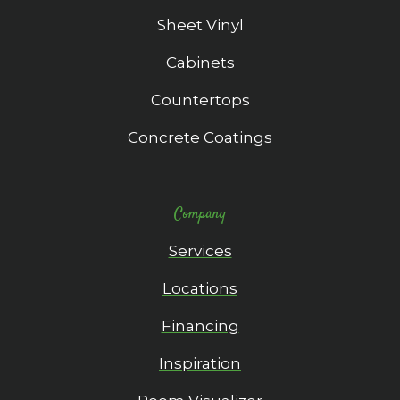
Sheet Vinyl
Cabinets
Countertops
Concrete Coatings
Company
Services
Locations
Financing
Inspiration