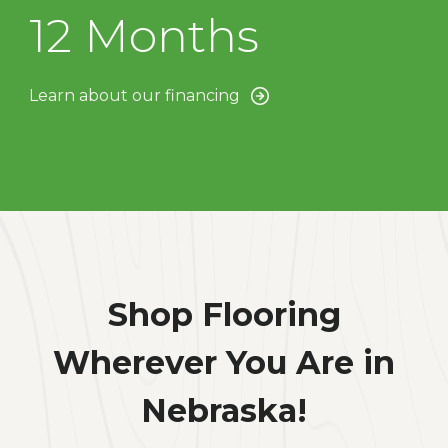
12 Months
Learn about our financing
Shop Flooring
Wherever You Are in
Nebraska!