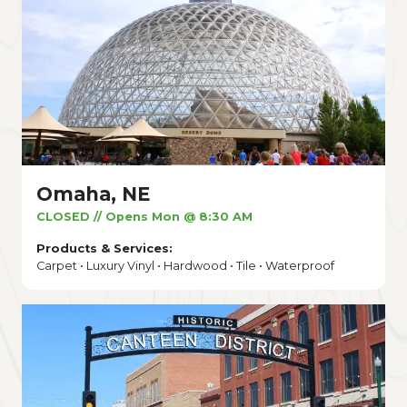
Omaha, NE
CLOSED // Opens Mon @ 8:30 AM
Products & Services:
Carpet • Luxury Vinyl • Hardwood • Tile • Waterproof