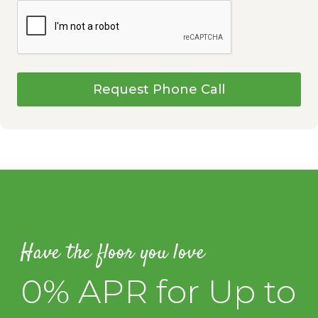
Request Phone Call
Have the floor you love
0% APR for Up to