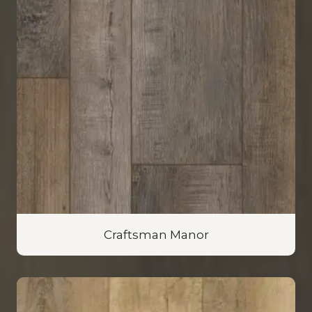
Craftsman Manor