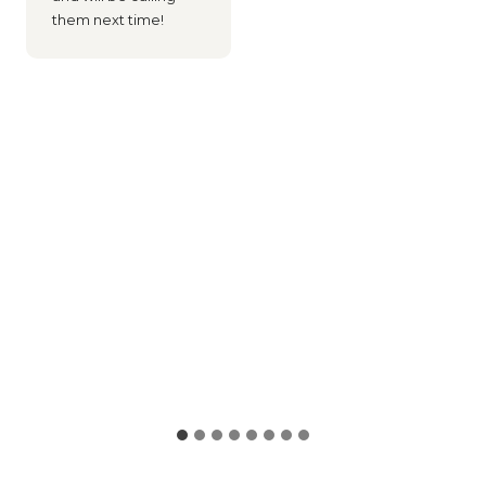
them next time!