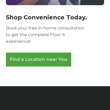
Shop Convenience Today.
Book your free in-home consultation
to get the complete Floor It
experience!
Find a Location near You