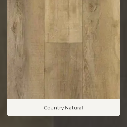
Country Natural