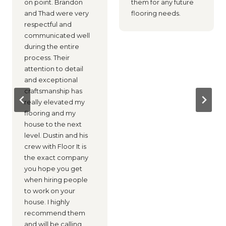
on point. Brandon
them for any future
and Thad were very
flooring needs.
respectful and
communicated well
during the entire
process. Their
attention to detail
and exceptional
craftsmanship has
really elevated my
flooring and my
house to the next
level. Dustin and his
crew with Floor It is
the exact company
you hope you get
when hiring people
to work on your
house. I highly
recommend them
and will be calling