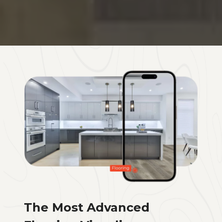
The Most Advanced