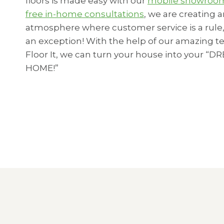
floors is made easy with our
mobile showro
free in-home consultations
, we are creating 
atmosphere where customer service is a rule,
an exception! With the help of our amazing t
Floor It, we can turn your house into your “D
HOME!”