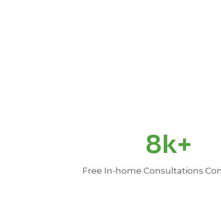
8
8k+
k
+
Free In-home Consultations C