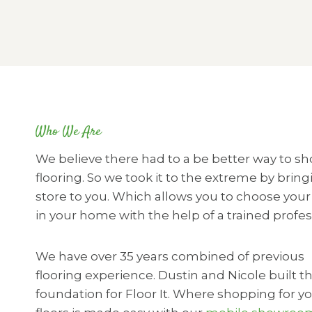
Who We Are
We believe there had to a be better way to sh
flooring. So we took it to the extreme by bring
store to you. Which allows you to choose your 
in your home with the help of a trained profes
We have over 35 years combined of previous
flooring experience. Dustin and Nicole built t
foundation for Floor It. Where shopping for y