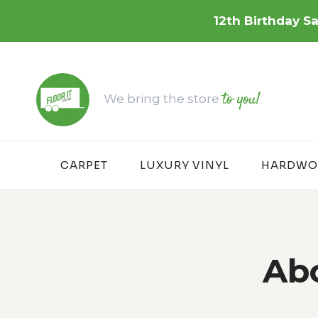
Skip
12th Birthday Sa
to
content
to you!
We bring the store
CARPET
LUXURY VINYL
HARDWO
Abo