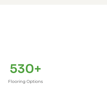
530+
Flooring Options