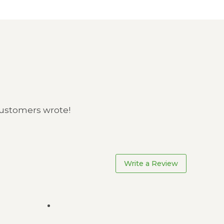
 customers wrote!
Write a Review