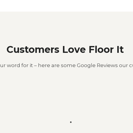
Customers Love Floor It ​
our word for it – here are some Google Reviews our