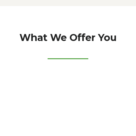
What We Offer You
5
3
0
+