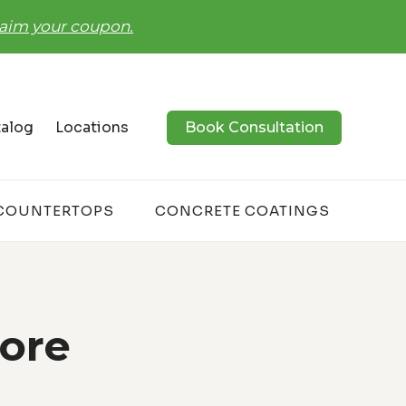
claim your coupon.
alog
Locations
Book Consultation
COUNTERTOPS
CONCRETE COATINGS
tore