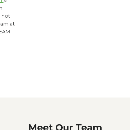
om
&
an
 not
eam at
REAM
Meet Our Team