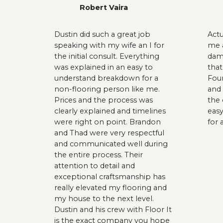
Robert Vaira
Dustin did such a great job
Act
speaking with my wife an I for
me a
the initial consult. Everything
dama
was explained in an easy to
that
understand breakdown for a
Fou
non-flooring person like me.
and 
Prices and the process was
the 
clearly explained and timelines
easy
were right on point. Brandon
for 
and Thad were very respectful
and communicated well during
the entire process. Their
attention to detail and
exceptional craftsmanship has
really elevated my flooring and
my house to the next level.
Dustin and his crew with Floor It
is the exact company you hope