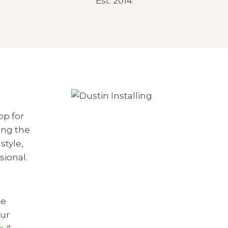
Est. 2014
op for
ing the
style,
sional.
he
our