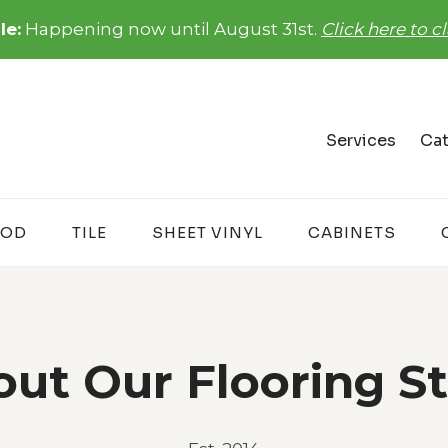
le:
Happening now until August 31st.
Click here to 
Services
Cat
OD
TILE
SHEET VINYL
CABINETS
ut Our Flooring S