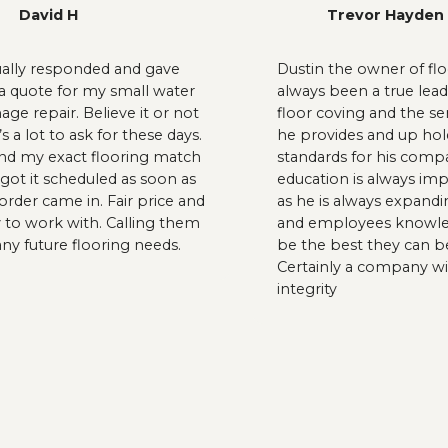
David H
Trevor Hayden
ually responded and gave
Dustin the owner of floo
 quote for my small water
always been a true lead
ge repair. Believe it or not
floor coving and the se
’s a lot to ask for these days.
he provides and up hol
nd my exact flooring match
standards for his comp
got it scheduled as soon as
education is always im
order came in. Fair price and
as he is always expandi
 to work with. Calling them
and employees knowle
any future flooring needs.
be the best they can b
Certainly a company wi
integrity