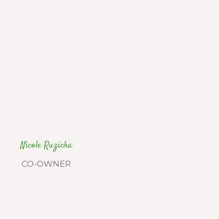
Nicole Ruzicka
CO-OWNER