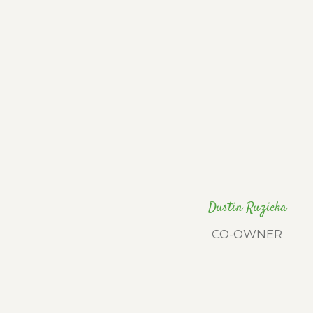
Dustin Ruzicka
CO-OWNER