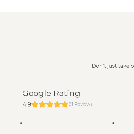
Don’t just take 
Google Rating
4.9
81 Reviews