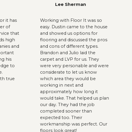
Lee Sherman
r it has
Working with Floor It was so
er of
easy. Dustin came to the house
rvice that
and showed us options for
ds high
flooring and discussed the pros
anies and
and cons of different types.
portant
Brandon and Julio laid the
ng his
carpet and LVP for us. They
dge to
were very personable and were
e.
considerate to let us know
th true
which area they would be
working in next and
approximately how long it
would take. That helped us plan
our day. They had the job
completed sooner than
expected too. Their
workmanship was perfect. Our
floors look great!