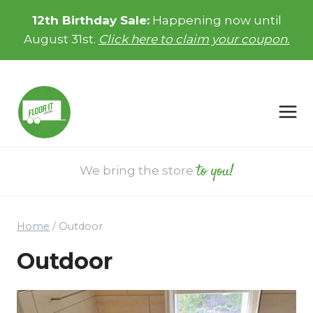
Skip
12th Birthday Sale:
Happening now until
to
August 31st.
Click here to claim your coupon.
content
to you!
We bring the store
Home
/
Outdoor
Outdoor