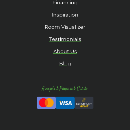
Financing
Inspiration
Room Visualizer
Testimonials
About Us
Blog
Accepted Payment Cards