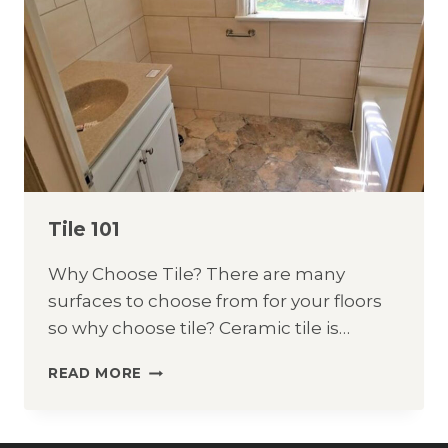
Tile 101
Why Choose Tile? There are many
surfaces to choose from for your floors
so why choose tile? Ceramic tile is…
TILE
READ MORE
101