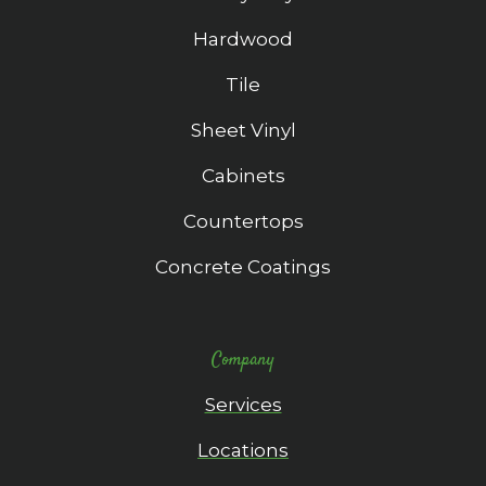
Hardwood
Tile
Sheet Vinyl
Cabinets
Countertops
Concrete Coatings
Company
Services
Locations