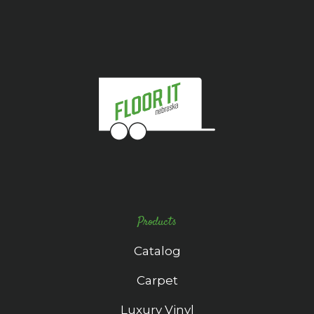
Products
Catalog
Carpet
Luxury Vinyl